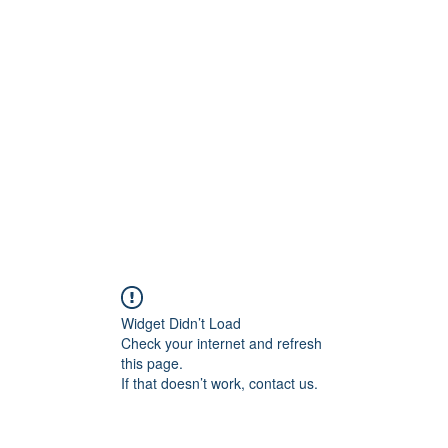
Widget Didn’t Load
Check your internet and refresh
this page.
If that doesn’t work, contact us.