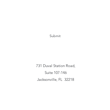
Kimistry Solutions Consulting
Subscribe Form
Submit
www.kimistrysolutionsconsulting.com
731 Duval Station Road,
Suite 107-146
Jacksonville, FL 32218
2019 by Kimistry Solutions Consulting, LLC. Proudly created with Wix.